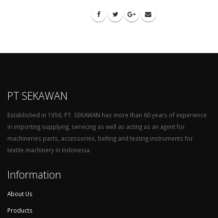
PT SEKAWAN
Established in 1956, PT. SEKAWAN has more than 60 years of experience
in importing supplying, servicing as well as acting as an agent for
machineries parts, accessories, belting and testing instruments for
textile machinery in Indonesia.
Information
About Us
Products