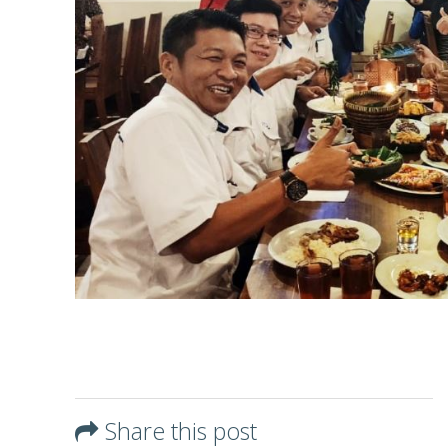
Share this post