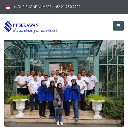
|
OUR PHONE NUMBER :
+62 21 750 7792