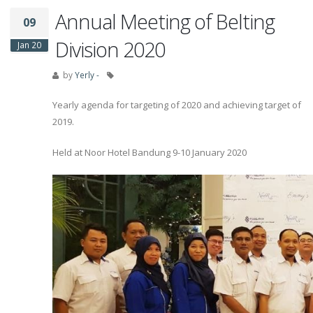
Annual Meeting of Belting
09
Division 2020
Jan 20
by
Yerly -
Yearly agenda for targeting of 2020 and achieving target of
2019.
Held at Noor Hotel Bandung 9-10 January 2020