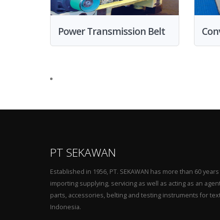
Power Transmission Belt
Conv
PT SEKAWAN
Established in 1956, PT. SEKAWAN has more than 60 years
importing supplying, servicing as well as acting as an agen
parts, accessories, belting and testing instruments for tex
Indonesia.