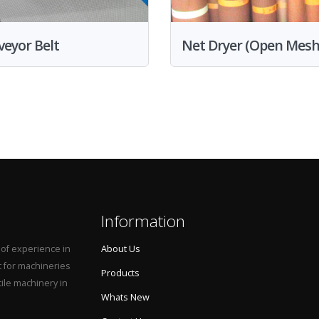
eyor Belt
Net Dryer (Open Mesh
Information
 of experience in
About Us
t for machineries
Products
tile machinery in
Whats New