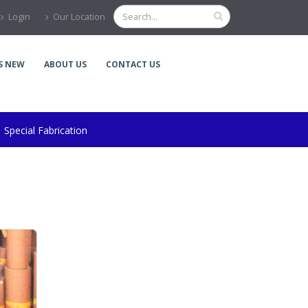
Login
Our Location
S NEW
ABOUT US
CONTACT US
Special Fabrication
r