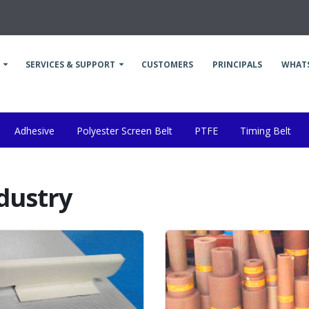
SERVICES & SUPPORT
CUSTOMERS
PRINCIPALS
WHAT
Adhesive
Polyester Screen Belt
PTFE
Timing Belt
Industry
Food Processing Industry
Belting Industry
Othe
ndustry