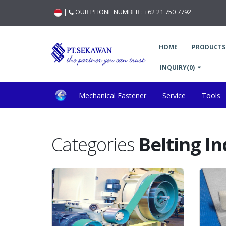
|
OUR PHONE NUMBER :
+62 21 750 7792
HOME
PRODUCTS
INQUIRY(0)
Mechanical Fastener
Service
Tools
General Application & Material Handling
Wood 
Categories
Belting I