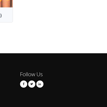
)
Follow Us