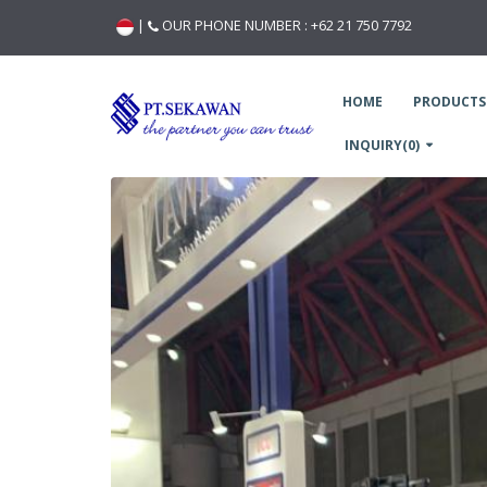
|
OUR PHONE NUMBER :
+62 21 750 7792
HOME
PRODUCTS
INQUIRY(0)