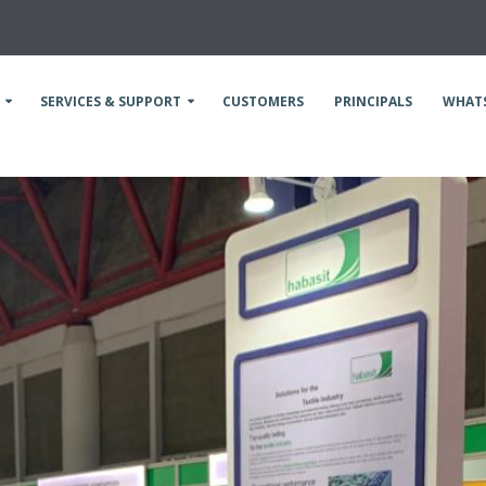
SERVICES & SUPPORT
CUSTOMERS
PRINCIPALS
WHAT