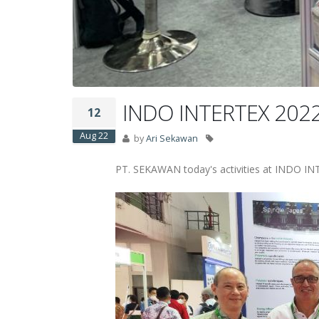
INDO INTERTEX 2022 T
12
Aug 22
by
Ari Sekawan
PT. SEKAWAN today's activities at INDO I