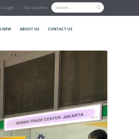
Login
Our Location
S NEW
ABOUT US
CONTACT US