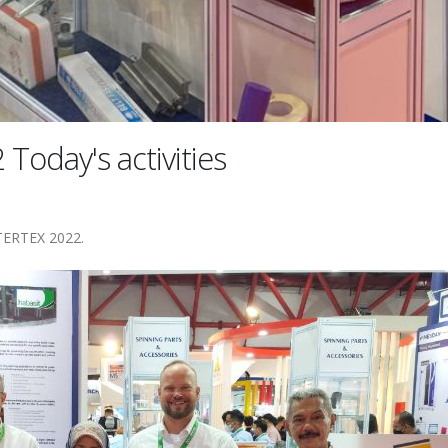
oday's activities
NTERTEX 2022.