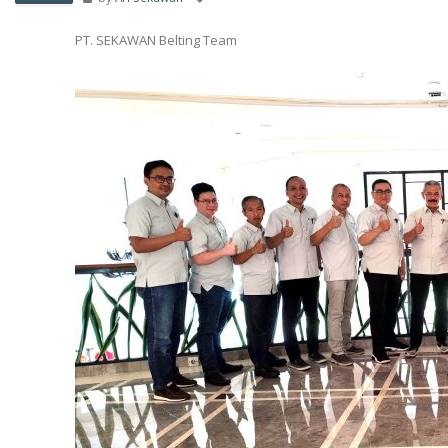
PT. SEKAWAN Belting Team