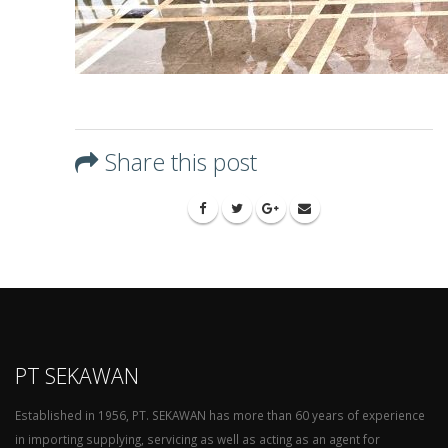
Share this post
PT SEKAWAN
Established in 1956, PT. SEKAWAN has more than 60 years of experience
in importing supplying, servicing as well as acting as an agent for