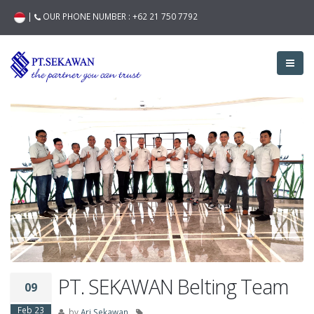
|
OUR PHONE NUMBER :
+62 21 750 7792
PT. SEKAWAN Belting Team
09
Feb 23
by
Ari Sekawan