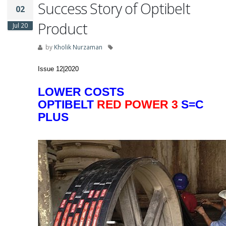
Success Story of Optibelt
02
Product
Jul 20
by
Kholik Nurzaman
Issue 12|2020
LOWER COSTS
OPTIBELT
RED POWER 3
S=C
PLUS