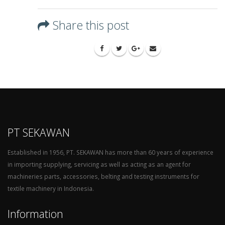
Share this post
PT SEKAWAN
Established in 1956, PT. SEKAWAN has more than 60 years of experience
in importing supplying, servicing as well as acting as an agent for
machineries parts, accessories, belting and testing instruments for
textile machinery in Indonesia.
Information