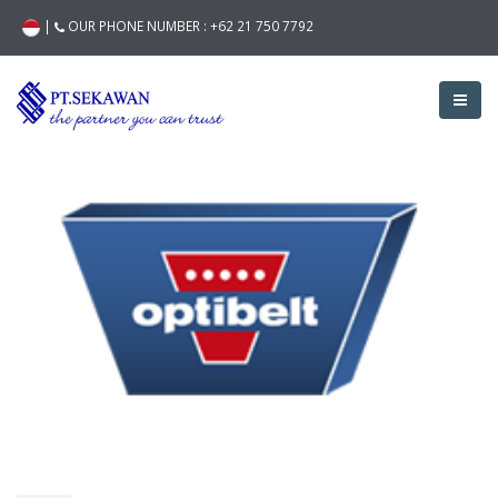
|
OUR PHONE NUMBER :
+62 21 750 7792