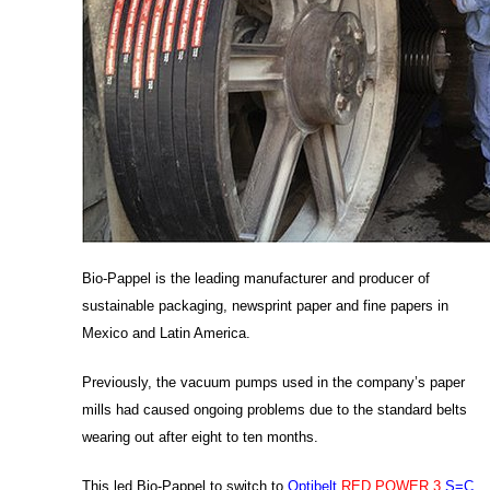
Bio-Pappel is the leading manufacturer and producer of
sustainable packaging, newsprint paper and fine papers in
Mexico and Latin America.
Previously, the vacuum pumps used in the company’s paper
mills had caused ongoing problems due to the standard belts
wearing out after eight to ten months.
This led Bio-Pappel to switch to
Optibelt
RED POWER 3
S=C