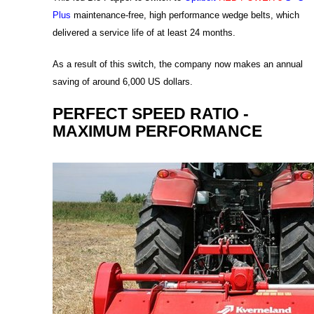
Plus
maintenance-free, high performance wedge belts, which
delivered a service life of at least 24 months.
As a result of this switch, the company now makes an annual
saving of around 6,000 US dollars.
PERFECT SPEED RATIO -
MAXIMUM PERFORMANCE