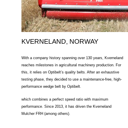
KVERNELAND, NORWAY
With a company history spanning over 130 years, Kverneland
reaches milestones in agricultural machinery production. For
this, it relies on Optibelt’s quality belts. After an exhaustive
testing phase, they decided to use a maintenance-free, high-
performance wedge belt by Optibelt.
which combines a perfect speed ratio with maximum
performance. Since 2013, it has driven the Kverneland
Mulcher FRH (among others).