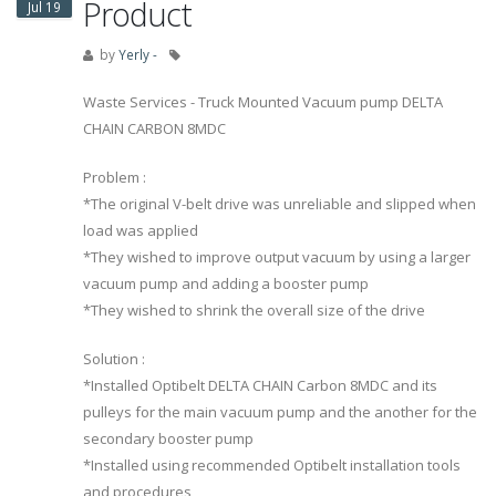
Product
Jul 19
by
Yerly -
Waste Services - Truck Mounted Vacuum pump DELTA
CHAIN CARBON 8MDC
Problem :
*The original V-belt drive was unreliable and slipped when
load was applied
*They wished to improve output vacuum by using a larger
vacuum pump and adding a booster pump
*They wished to shrink the overall size of the drive
Solution :
*Installed Optibelt DELTA CHAIN Carbon 8MDC and its
pulleys for the main vacuum pump and the another for the
secondary booster pump
*Installed using recommended Optibelt installation tools
and procedures