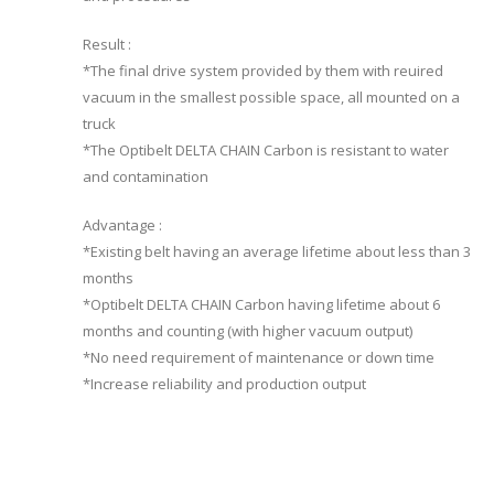
Result :
*The final drive system provided by them with reuired
vacuum in the smallest possible space, all mounted on a
truck
*The Optibelt DELTA CHAIN Carbon is resistant to water
and contamination
Advantage :
*Existing belt having an average lifetime about less than 3
months
*Optibelt DELTA CHAIN Carbon having lifetime about 6
months and counting (with higher vacuum output)
*No need requirement of maintenance or down time
*Increase reliability and production output