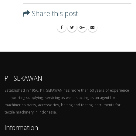
Share this post
PT SEKAWAN
Established in 1956, PT. SEKAWAN has more than 60 years of experience
in importing supplying, servicing as well as acting as an agent for
machineries parts, accessories, belting and testing instruments for
textile machinery in Indonesia.
Information