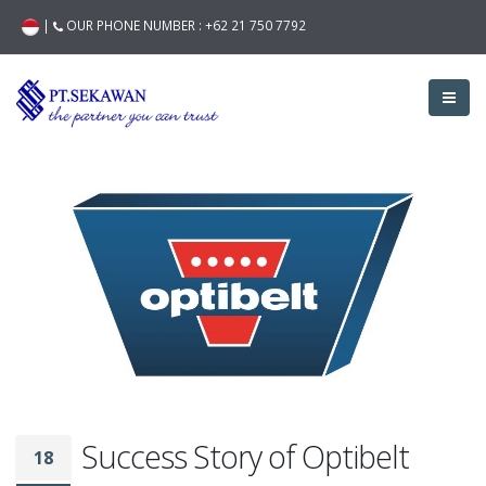
|
OUR PHONE NUMBER :
+62 21 750 7792
Success Story of Optibelt
18