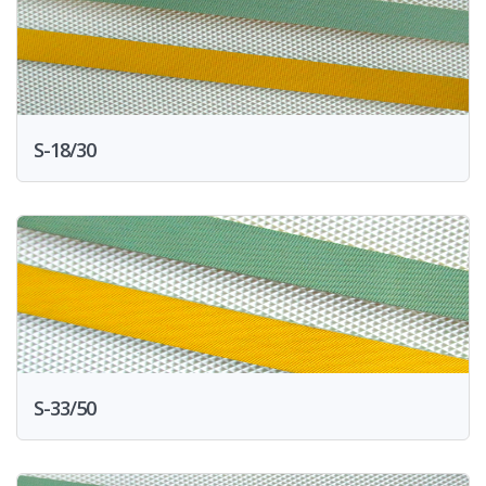
S-18/30
S-33/50