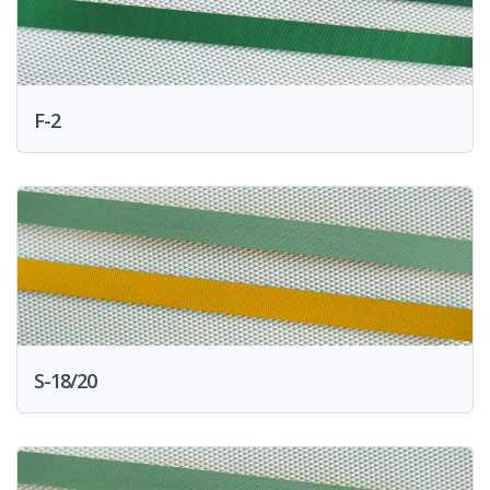
F-2
S-18/20