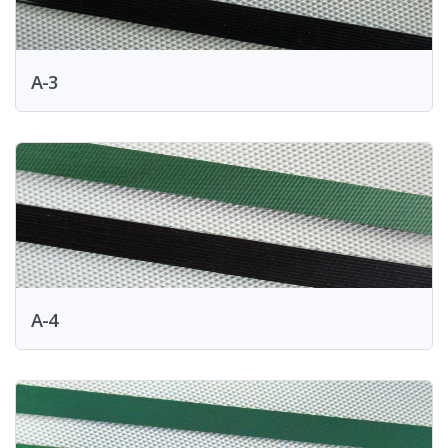
A-3
A-4