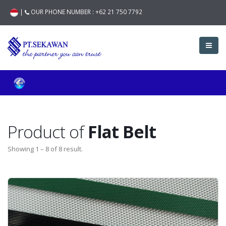
|
OUR PHONE NUMBER :
+62 21 750 7792
Product of
Flat Belt
Showing 1 – 8 of 8 result.