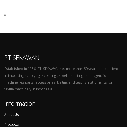
PT SEKAWAN
Established in 1956, PT. SEKAWAN has more than 60 years of experience
in importing supplying, servicing as well as acting as an agent for
machineries parts, accessories, belting and testing instruments for
textile machinery in Indonesia.
Information
About Us
Products