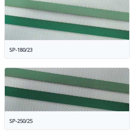
SP-180/23
SP-250/25