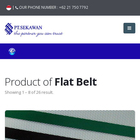
|
OUR PHONE NUMBER :
+62 21 750 7792
Product of
Flat Belt
Showing 1 – 8 of 26 result.