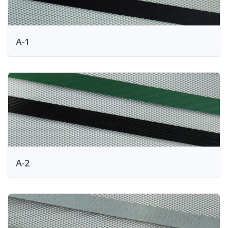
A-1
A-2