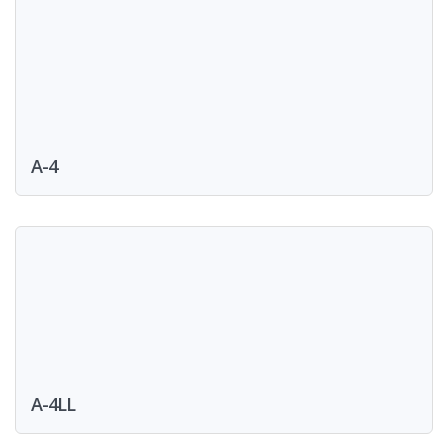
A-4
A-4LL