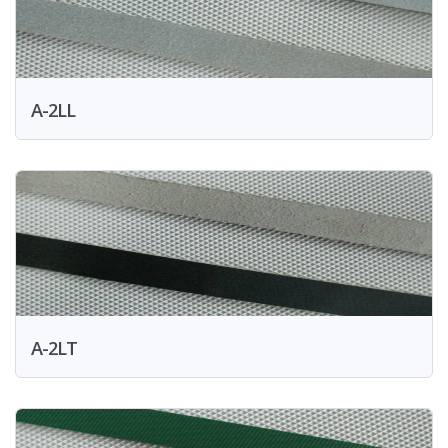
A-2LL
A-2LT