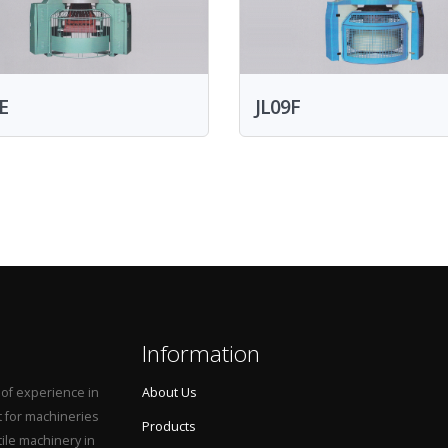
E
JL09F
Information
 of experience in
About Us
t for machineries
Products
tile machinery in