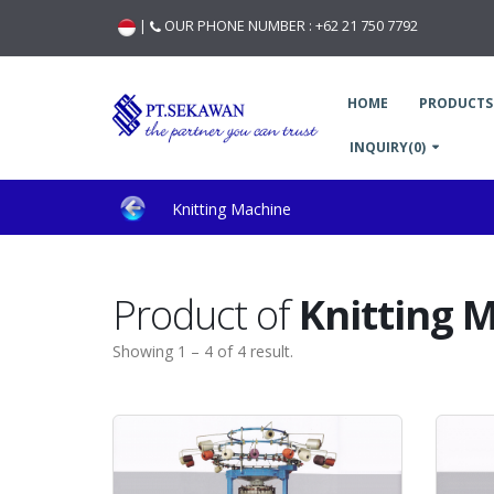
|
OUR PHONE NUMBER :
+62 21 750 7792
HOME
PRODUCTS
INQUIRY(0)
Knitting Machine
Product of
Knitting 
Showing 1 – 4 of 4 result.