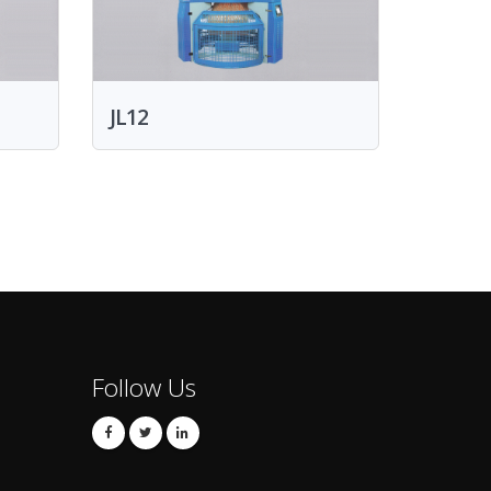
JL12
Follow Us