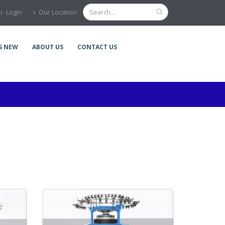
Login
Our Location
S NEW
ABOUT US
CONTACT US