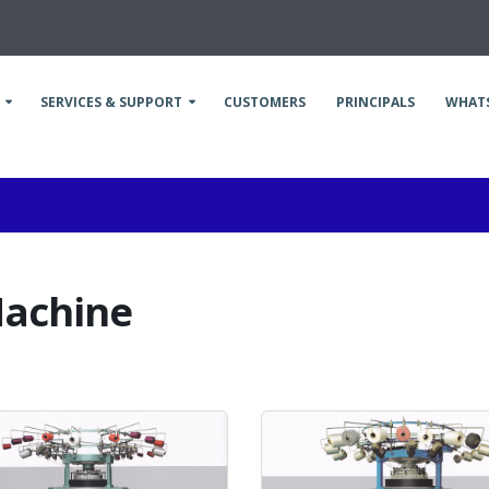
SERVICES & SUPPORT
CUSTOMERS
PRINCIPALS
WHAT
Machine