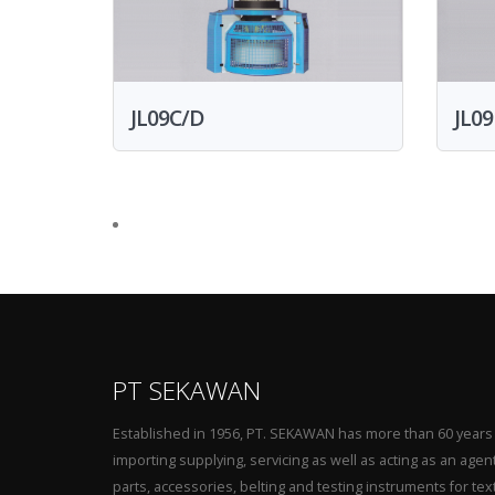
JL09C/D
JL09
PT SEKAWAN
Established in 1956, PT. SEKAWAN has more than 60 years
importing supplying, servicing as well as acting as an agen
parts, accessories, belting and testing instruments for tex