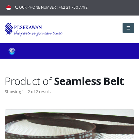
|
OUR PHONE NUMBER :
+62 21 750 7792
Product of
Seamless Belt
Showing 1 – 2 of 2 result.