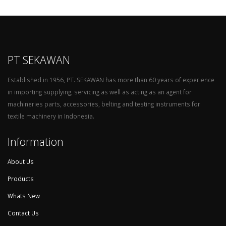
PT SEKAWAN
Established in 1956, PT. SEKAWAN has more than 60 years of experience
in importing supplying, servicing as well as acting as an agent for
machineries parts, accessories, belting and testing instruments for
textile machinery in Indonesia.
Information
About Us
Products
Whats New
Contact Us