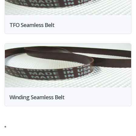
TFO Seamless Belt
Winding Seamless Belt