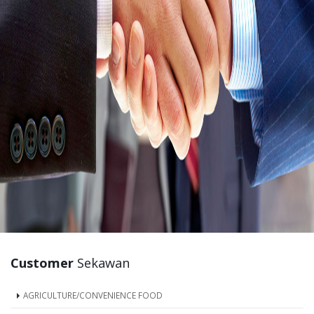
Customer
Sekawan
AGRICULTURE/CONVENIENCE FOOD