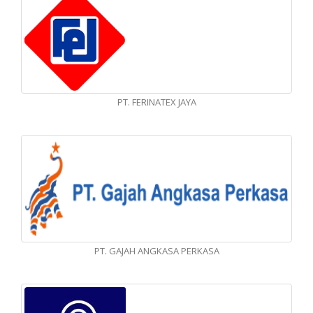
PT. FERINATEX JAYA
PT. GAJAH ANGKASA PERKASA