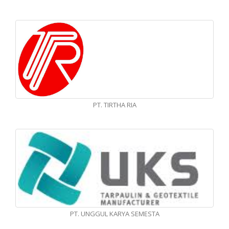
PT. TIRTHA RIA
PT. UNGGUL KARYA SEMESTA