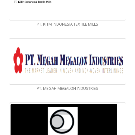
PT. KITM INDONESIA TEXTILE MILLS
PT. MEGAH MEGALON INDUSTRIES