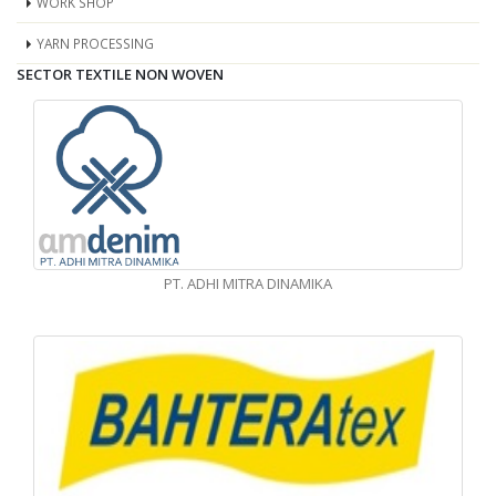
WORK SHOP
YARN PROCESSING
SECTOR TEXTILE NON WOVEN
PT. ADHI MITRA DINAMIKA