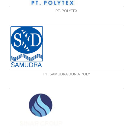
PT. POLYTEX
PT. SAMUDRA DUNIA POLY