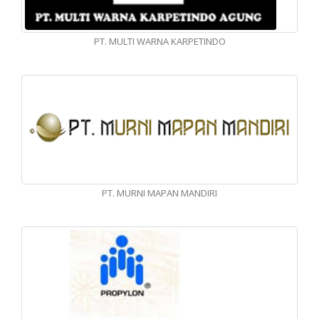
PT. MULTI WARNA KARPETINDO
PT. MURNI MAPAN MANDIRI