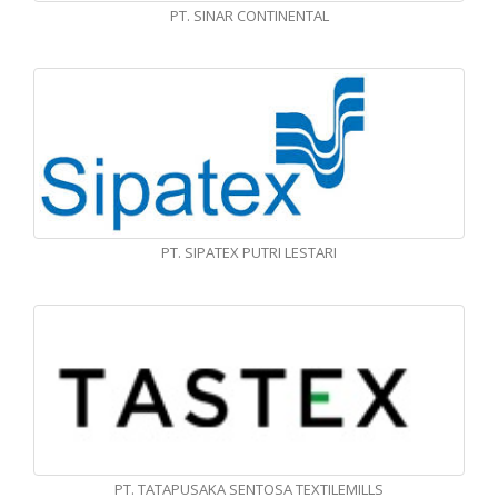
PT. SINAR CONTINENTAL
PT. SIPATEX PUTRI LESTARI
PT. TATAPUSAKA SENTOSA TEXTILEMILLS