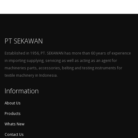
PT SEKAWAN
Established in 1956, PT. SEKAWAN has more than 60 years of experience
in importing supplying, servicing as well as acting as an agent for
machineries parts, accessories, belting and testing instruments for
textile machinery in Indonesia.
Information
About Us
Products
Whats New
Contact Us