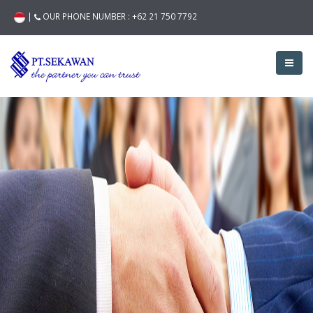
|
OUR PHONE NUMBER :
+62 21 750 7792