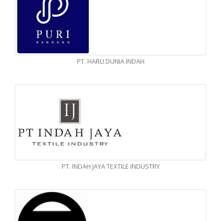
PT. HARLI DUNIA INDAH
PT. INDAH JAYA TEXTILE INDUSTRY