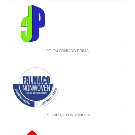
PT. FALCONINDO PRIMA
PT. FALMACO INDONESIA