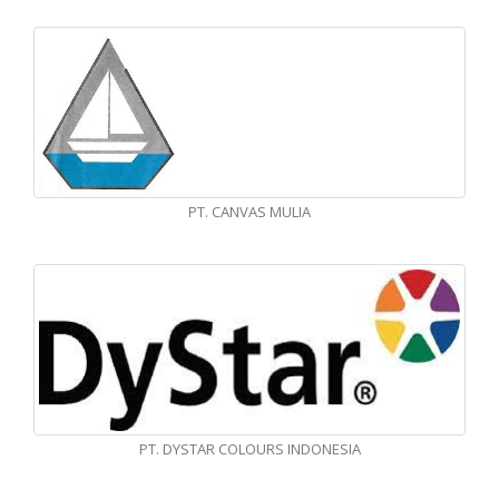
PT. CANVAS MULIA
PT. DYSTAR COLOURS INDONESIA