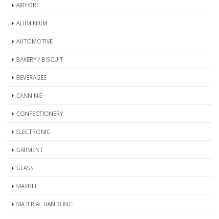
AIRPORT
ALUMINIUM
AUTOMOTIVE
BAKERY / BISCUIT
BEVERAGES
CANNING
CONFECTIONERY
ELECTRONIC
GARMENT
GLASS
MARBLE
MATERIAL HANDLING