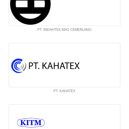
PT. INDAHTEX MAS CEMERLANG
PT. KAHATEX