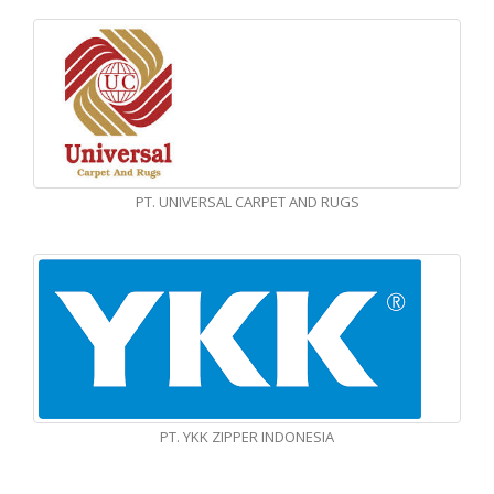
PT. UNIVERSAL CARPET AND RUGS
PT. YKK ZIPPER INDONESIA