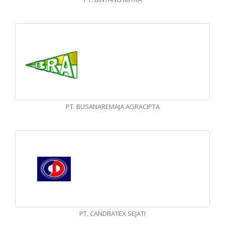
PT. BUSANAREMAJA AGRACIPTA
PT. CANDRATEX SEJATI