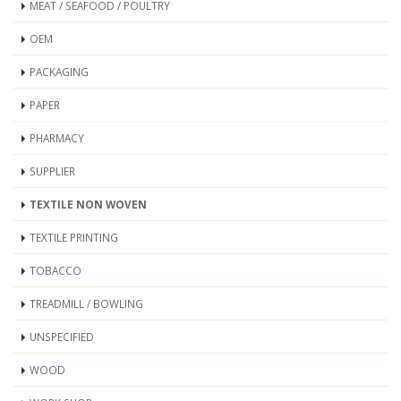
MEAT / SEAFOOD / POULTRY
OEM
PACKAGING
PAPER
PHARMACY
SUPPLIER
TEXTILE NON WOVEN
TEXTILE PRINTING
TOBACCO
TREADMILL / BOWLING
UNSPECIFIED
WOOD