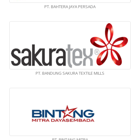
PT. BAHTERA JAYA PERSADA
PT. BANDUNG SAKURA TEXTILE MILLS
PT. BINTANG MITRA