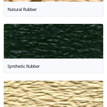
Natural Rubber
Synthetic Rubber