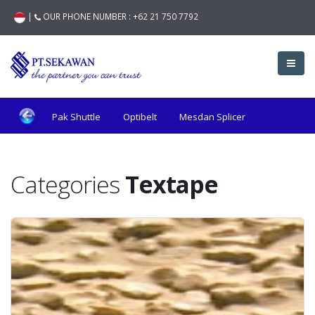
|
OUR PHONE NUMBER :
+62 21 750 7792
Pak Shuttle
Optibelt
Mesdan Splicer
Hunziker
Fiber Compositi
Textape
JTS
Categories
Textape
Bonas
Roj
Iro