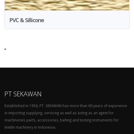
PVC & Sillicone
PT SEKAWAN
Established in 1956, PT. SEKAWAN has more than 60 years of experience
in importing supplying, servicing as well as acting as an agent for
machineries parts, accessories, belting and testing instruments for
textile machinery in Indonesia.